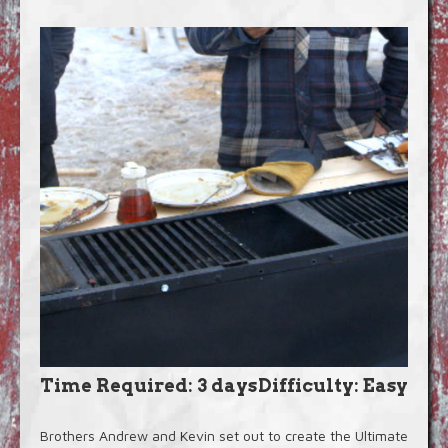
Blog
Video Extras
Time Required: 3 days
Difficulty: Easy
Brothers Andrew and Kevin set out to create the Ultimate