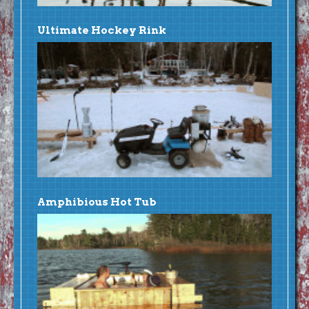
Ultimate Hockey Rink
Amphibious Hot Tub