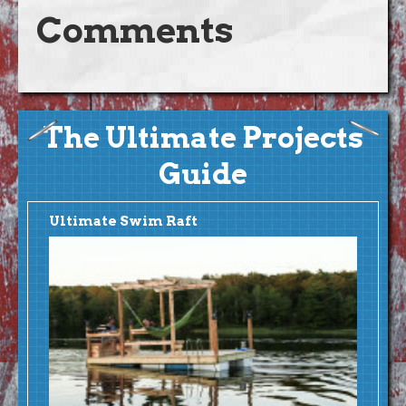
Comments
The Ultimate Projects
Guide
Ultimate Swim Raft