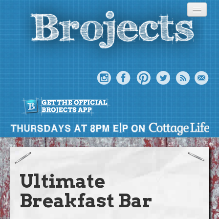
About
Meet The Bros
Ultimate
Episodes
Breakfast Bar
Projects