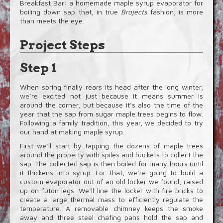
Breakfast Bar: a homemade maple syrup evaporator for
boiling down sap that, in true
Brojects
fashion, is more
than meets the eye.
Project Steps
Step 1
When spring finally rears its head after the long winter,
we’re excited not just because it means summer is
around the corner, but because it’s also the time of the
year that the sap from sugar maple trees begins to flow.
Following a family tradition, this year, we decided to try
our hand at making maple syrup.
First we’ll start by tapping the dozens of maple trees
around the property with spiles and buckets to collect the
sap. The collected sap is then boiled for many hours until
it thickens into syrup. For that, we’re going to build a
custom evaporator out of an old locker we found, raised
up on futon legs. We’ll line the locker with fire bricks to
create a large thermal mass to efficiently regulate the
temperature. A removable chimney keeps the smoke
away and three steel chafing pans hold the sap and