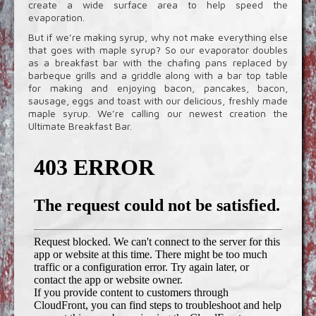
create a wide surface area to help speed the
evaporation.
But if we’re making syrup, why not make everything else
that goes with maple syrup? So our evaporator doubles
as a breakfast bar with the chafing pans replaced by
barbeque grills and a griddle along with a bar top table
for making and enjoying bacon, pancakes, bacon,
sausage, eggs and toast with our delicious, freshly made
maple syrup. We’re calling our newest creation the
Ultimate Breakfast Bar.