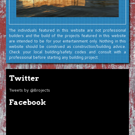
The individuals featured in this website are not professional
builders and the build of the projects featured in this website
are intended to be for your entertainment only. Nothing in this
website should be construed as construction/building advice.
Check your local building/safety codes and consult with a
professional before starting any building project.
Twitter
Tweets by @Brojects
Facebook