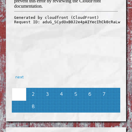
next
2
3
4
5
6
7
1
8