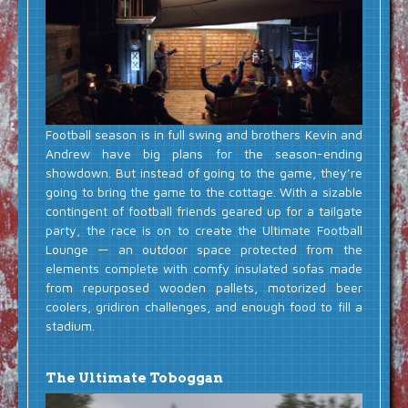
Football season is in full swing and brothers Kevin and
Andrew have big plans for the season-ending
showdown. But instead of going to the game, they’re
going to bring the game to the cottage. With a sizable
contingent of football friends geared up for a tailgate
party, the race is on to create the Ultimate Football
Lounge — an outdoor space protected from the
elements complete with comfy insulated sofas made
from repurposed wooden pallets, motorized beer
coolers, gridiron challenges, and enough food to fill a
stadium.
The Ultimate Toboggan