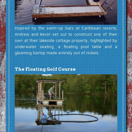
Inspired by the swim-up bars at Caribbean resorts,
Andrew and Kevin set out to construct one of their
own at their lakeside cottage property, highlighted by
underwater seating, a floating pool table and a
gleaming bartop made entirely out of nickels.
The Floating Golf Course