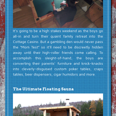
It’s going to be a high stakes weekend as the boys go
all-in and turn their quaint family retreat into the
Cottage Casino. But a gambling den would never pass
the “Mom Test” so it’ll need to be discreetly hidden
away until their high-roller friends come calling. To
accomplish this sleight-of-hand, the boys are
converting their parents’ furniture and knick-knacks
into cleverly-disguised custom poker tables, craps
tables, beer dispensers, cigar humidors and more.
The Ultimate Floating Sauna