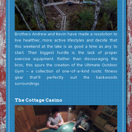
Brothers Andrew and Kevin have made a resolution to
live healthier, more active lifestyles and decide that
this weekend at the lake is as good a time as any to
start. Their biggest hurdle is the lack of proper
exercise equipment. Rather than discouraging the
bros, this spurs the creation of the Ultimate Outdoor
Gym – a collection of one-of-a-kind rustic fitness
gear that’ll perfectly suit the backwoods
surroundings.
The Cottage Casino