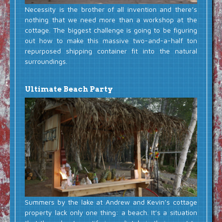
Necessity is the brother of all invention and there’s
nothing that we need more than a workshop at the
cottage. The biggest challenge is going to be figuring
out how to make this massive two-and-a-half ton
repurposed shipping container fit into the natural
surroundings.
Ultimate Beach Party
Summers by the lake at Andrew and Kevin’s cottage
property lack only one thing: a beach. It’s a situation