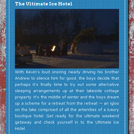
The Ultimate Ice Hotel
With Kevin’s loud snoring nearly driving his brother
Andrew to silence him for good, the boys decide that
perhaps it’s finally time to try out some alternative
sleeping arrangements up at their lakeside cottage
property. It’s the middle of winter and the boys dream
up a scheme for a retreat from the retreat — an igloo
on the lake comprised of all the amenities of a luxury
boutique hotel. Get ready for the ultimate weekend
getaway and check yourself in to the Ultimate Ice
Hotel.