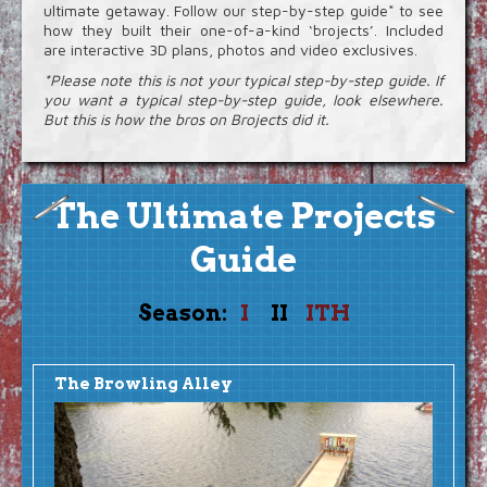
Video Extras
ultimate getaway. Follow our step-by-step guide* to see
how they built their one-of-a-kind ‘brojects’. Included
are interactive 3D plans, photos and video exclusives.
*Please note this is not your typical step-by-step guide. If
you want a typical step-by-step guide, look elsewhere.
But this is how the bros on Brojects did it.
The Ultimate Projects
Guide
Season:
I
II
ITH
The Browling Alley