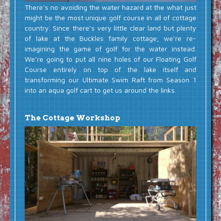
There’s no avoiding the water hazard at the what just
might be the most unique golf course in all of cottage
country. Since there’s very little clear land but plenty
of lake at the Buckles family cottage, we’re re-
imagining the game of golf for the water instead.
We’re going to put all nine holes of our Floating Golf
Course entirely on top of the lake itself and
transforming our Ultimate Swim Raft from Season 1
into an aqua golf cart to get us around the links.
The Cottage Workshop