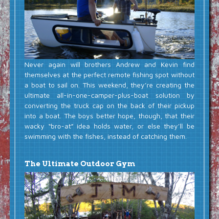
Never again will brothers Andrew and Kevin find
themselves at the perfect remote fishing spot without
a boat to sail on. This weekend, they’re creating the
ultimate all-in-one-camper-plus-boat solution by
converting the truck cap on the back of their pickup
into a boat. The boys better hope, though, that their
wacky “bro-at” idea holds water, or else they’ll be
swimming with the fishes, instead of catching them.
The Ultimate Outdoor Gym