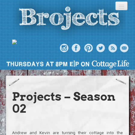
About
Meet The Bros
Projects – Season
Episodes
02
Projects
Blog
Andrew and Kevin are turning their cottage into the