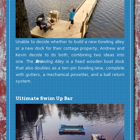
Unable to decide whether to build a new bowling alley
or a new dock for their cottage property, Andrew and
Kevin decide to do both, combining two ideas into
one. The
Bro
wling Alley
is a fixed wooden boat dock
that also doubles as a ten-pin bowling lane, complete
with gutters, a mechanical pinsetter, and a ball return
system.
Ultimate Swim Up Bar