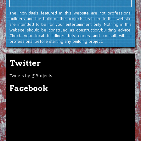
The individuals featured in this website are not professional
builders and the build of the projects featured in this website
are intended to be for your entertainment only. Nothing in this
website should be construed as construction/building advice.
Check your local building/safety codes and consult with a
professional before starting any building project.
Twitter
Tweets by @Brojects
Facebook