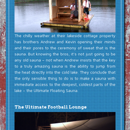
The chilly weather at their lakeside cottage property
has brothers Andrew and Kevin opening their minds
and their pores to the ceremony of sweat that is the
sauna. But knowing the bros, it’s not just going to be
any old sauna – not when Andrew insists that the key
to a truly amazing sauna is the ability to jump from
the heat directly into the cold lake. They conclude that
the only sensible thing to do is to make a sauna with
immediate access to the deepest, coldest parts of the
lake – the Ultimate Floating Sauna.
The Ultimate Football Lounge