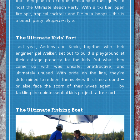
that they plan to rectify immediately in their quest to
host the Ultimate Beach Party. With a tiki bar, open
fire spit, tropical cocktails and DIY hula-hoops – this is
a beach party,
Brojects
-style.
The Ultimate Kids’ Fort
Last year, Andrew and Kevin, together with their
engineer pal Walker, set out to build a playground at
their cottage property for the kids. But what they
came up with was unsafe, unattractive, and
ultimately unused. With pride on the line, they‘re
determined to redeem themselves this time around —
or else face the scorn of their wives again — by
tackling the quintessential kids project: a tree fort.
The Ultimate Fishing Boat