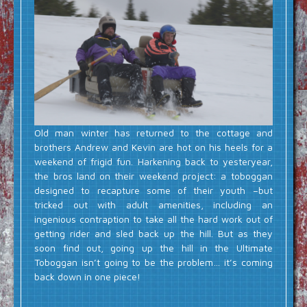
Old man winter has returned to the cottage and
brothers Andrew and Kevin are hot on his heels for a
weekend of frigid fun. Harkening back to yesteryear,
the bros land on their weekend project: a toboggan
designed to recapture some of their youth –but
tricked out with adult amenities, including an
ingenious contraption to take all the hard work out of
getting rider and sled back up the hill. But as they
soon find out, going up the hill in the Ultimate
Toboggan isn’t going to be the problem… it’s coming
back down in one piece!