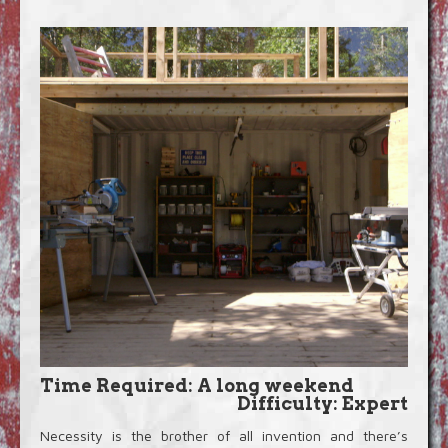
Blog
Video Extras
Time Required: A long weekend
Difficulty: Expert
Necessity is the brother of all invention and there’s