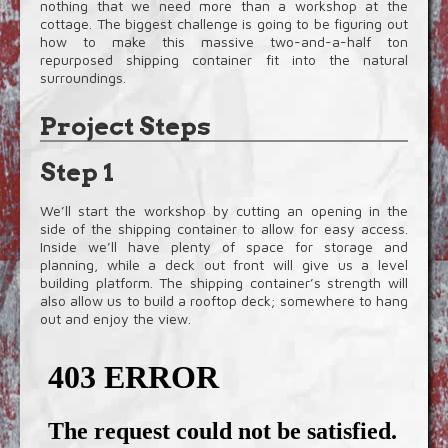
nothing that we need more than a workshop at the
cottage. The biggest challenge is going to be figuring out
how to make this massive two-and-a-half ton
repurposed shipping container fit into the natural
surroundings.
Project Steps
Step 1
We’ll start the workshop by cutting an opening in the
side of the shipping container to allow for easy access.
Inside we’ll have plenty of space for storage and
planning, while a deck out front will give us a level
building platform. The shipping container’s strength will
also allow us to build a rooftop deck; somewhere to hang
out and enjoy the view.