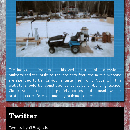
The individuals featured in this website are not professional
builders and the build of the projects featured in this website
are intended to be for your entertainment only. Nothing in this
website should be construed as construction/building advice.
Check your local building/safety codes and consult with a
professional before starting any building project.
Twitter
Tweets by @Brojects