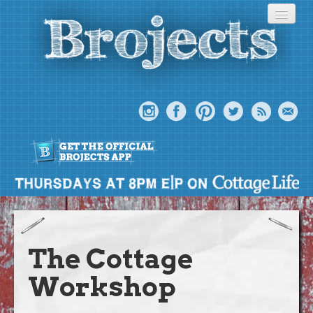
About
Meet The Bros
The Cottage
Episodes
Workshop
Projects