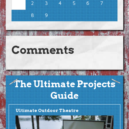
2
3
4
5
6
7
1
8
9
Comments
The Ultimate Projects
Guide
Ultimate Outdoor Theatre