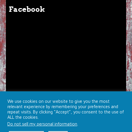
Facebook
We use cookies on our website to give you the most
relevant experience by remembering your preferences and
repeat visits. By clicking “Accept”, you consent to the use of
ALL the cookies.
Do not sell my personal information
.
© 2026 Brojects Ontario Ltd. |
Farmhouse Productions Ltd.