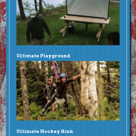
Ultimate Playground
Ultimate Hockey Rink