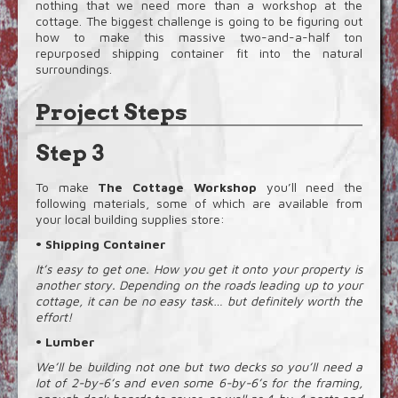
nothing that we need more than a workshop at the
cottage. The biggest challenge is going to be figuring out
how to make this massive two-and-a-half ton
repurposed shipping container fit into the natural
surroundings.
Project Steps
Step 3
To make
The Cottage Workshop
you’ll need the
following materials, some of which are available from
your local building supplies store:
• Shipping Container
It’s easy to get one. How you get it onto your property is
another story. Depending on the roads leading up to your
cottage, it can be no easy task… but definitely worth the
effort!
• Lumber
We’ll be building not one but two decks so you’ll need a
lot of 2-by-6’s and even some 6-by-6’s for the framing,