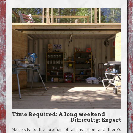
Blog
Video Extras
Time Required: A long weekend
Difficulty: Expert
Necessity is the brother of all invention and there’s