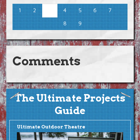
1
2
4
5
6
7
3
8
9
Comments
The Ultimate Projects
Guide
Ultimate Outdoor Theatre