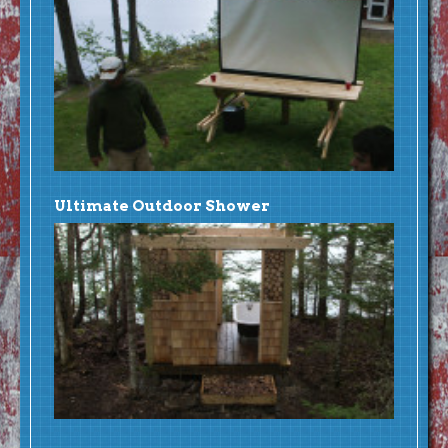
Ultimate Outdoor Shower