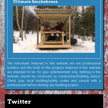
Ultimate Smokehouse
The individuals featured in this website are not professional
builders and the build of the projects featured in this website
are intended to be for your entertainment only. Nothing in this
website should be construed as construction/building advice.
Check your local building/safety codes and consult with a
professional before starting any building project.
Twitter