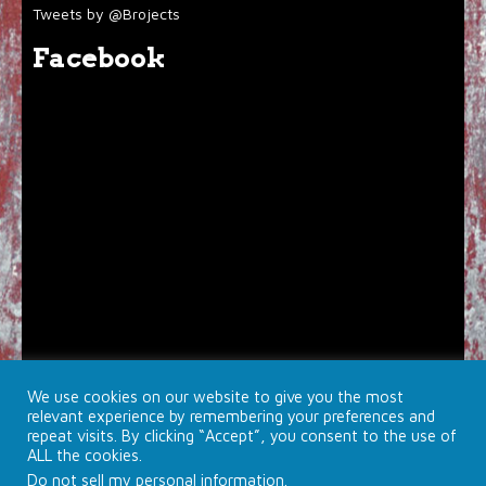
Tweets by @Brojects
Facebook
We use cookies on our website to give you the most
relevant experience by remembering your preferences and
repeat visits. By clicking “Accept”, you consent to the use of
ALL the cookies.
Do not sell my personal information
.
© 2026 Brojects Ontario Ltd. |
Farmhouse Productions Ltd.