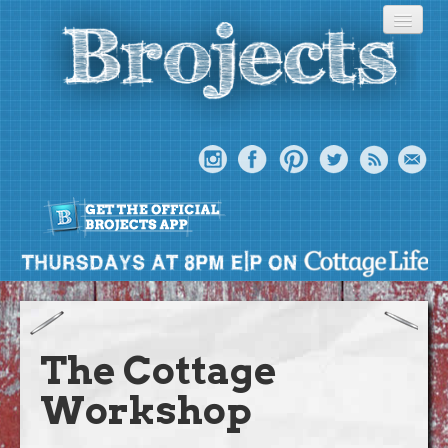
About
Meet The Bros
The Cottage
Episodes
Workshop
Projects