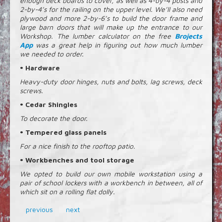
enough deck boards to cover, as well as 4-by-4 posts and
2-by-4’s for the railing on the upper level. We’ll also need
plywood and more 2-by-6’s to build the door frame and
large barn doors that will make up the entrance to our
Workshop. The lumber calculator on the free
Brojects
App
was a great help in figuring out how much lumber
we needed to order.
• Hardware
Heavy-duty door hinges, nuts and bolts, lag screws, deck
screws.
• Cedar Shingles
To decorate the door.
• Tempered glass panels
For a nice finish to the rooftop patio.
• Workbenches and tool storage
We opted to build our own mobile workstation using a
pair of school lockers with a workbench in between, all of
which sit on a rolling flat dolly.
previous
next