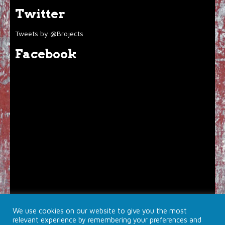
Twitter
Tweets by @Brojects
Facebook
We use cookies on our website to give you the most
relevant experience by remembering your preferences and