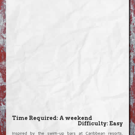
Blog
Video Extras
Time Required: A weekend
Difficulty: Easy
Inspired by the swim-up bars at Caribbean resorts,