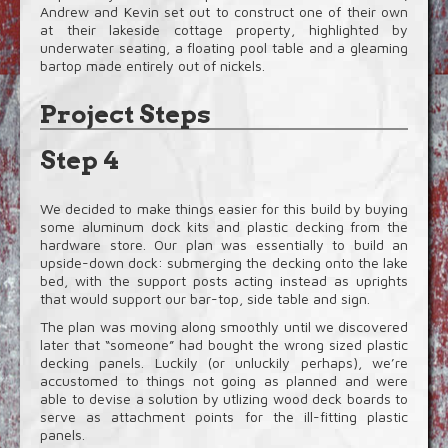
Andrew and Kevin set out to construct one of their own
at their lakeside cottage property, highlighted by
underwater seating, a floating pool table and a gleaming
bartop made entirely out of nickels.
Project Steps
Step 4
We decided to make things easier for this build by buying
some aluminum dock kits and plastic decking from the
hardware store. Our plan was essentially to build an
upside-down dock: submerging the decking onto the lake
bed, with the support posts acting instead as uprights
that would support our bar-top, side table and sign.
The plan was moving along smoothly until we discovered
later that “someone” had bought the wrong sized plastic
decking panels. Luckily (or unluckily perhaps), we’re
accustomed to things not going as planned and were
able to devise a solution by utlizing wood deck boards to
serve as attachment points for the ill-fitting plastic
panels.