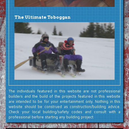
The Ultimate Toboggan
The individuals featured in this website are not professional
builders and the build of the projects featured in this website
are intended to be for your entertainment only. Nothing in this
website should be construed as construction/building advice.
Check your local building/safety codes and consult with a
professional before starting any building project.