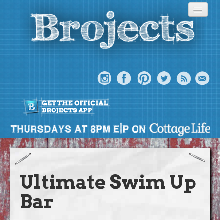
About
Meet The Bros
Ultimate Swim Up
Episodes
Bar
Projects