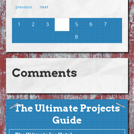
previous
next
1
2
3
5
6
7
4
8
Comments
The Ultimate Projects
Guide