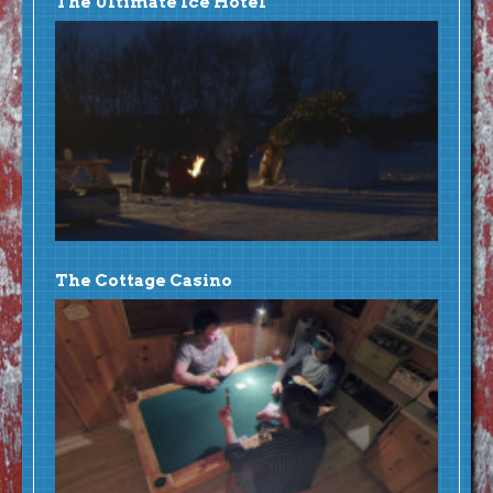
The Ultimate Ice Hotel
The Cottage Casino