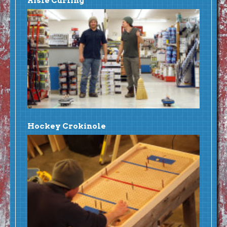
Aisle Curling
Hockey Crokinole