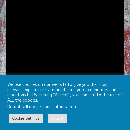
We use cookies on our website to give you the most
relevant experience by remembering your preferences and
repeat visits. By clicking “Accept”, you consent to the use of
ALL the cookies.
Do not sell my personal information
.
© 2026 Brojects Ontario Ltd. |
Farmhouse Productions Ltd.
Cookie Settings
Accept