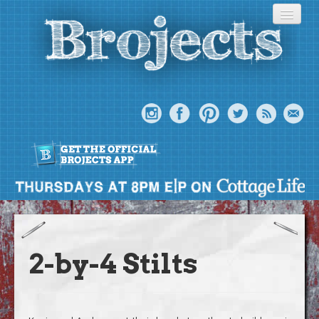
About
Meet The Bros
2-by-4 Stilts
Episodes
Projects