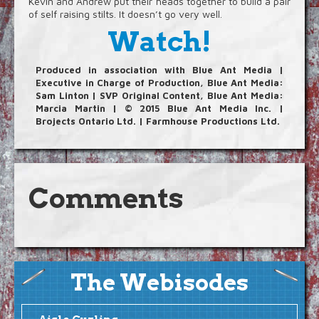
Kevin and Andrew put their heads together to build a pair
Blog
of self raising stilts. It doesn’t go very well.
Watch!
Video Extras
Produced in association with Blue Ant Media |
Executive in Charge of Production, Blue Ant Media:
Sam Linton | SVP Original Content, Blue Ant Media:
Marcia Martin | © 2015 Blue Ant Media Inc. |
Brojects Ontario Ltd. | Farmhouse Productions Ltd.
Comments
The Webisodes