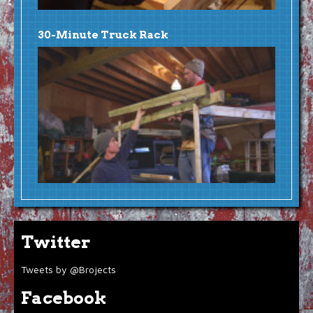
30-Minute Truck Rack
Twitter
Tweets by @Brojects
Facebook